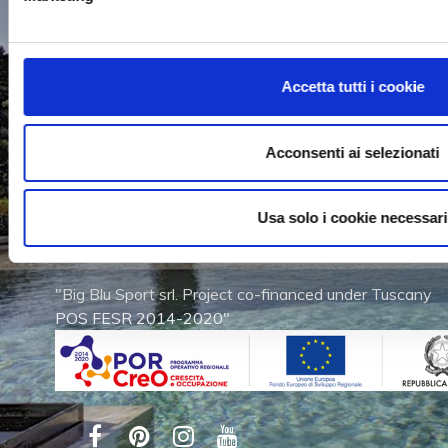
WORK WITH US
Accetta tutti i cookie
Acconsenti ai selezionati
Via dell'Artigianato, 2
53011 Castellina in Chianti (SI)
Usa solo i cookie necessari
Tel. (+39) 0577 740280
Fax (+39) 0577 740960
"Big Blu Sport srl. Project co-financed under Tuscany
POS FESR 2014-2020"