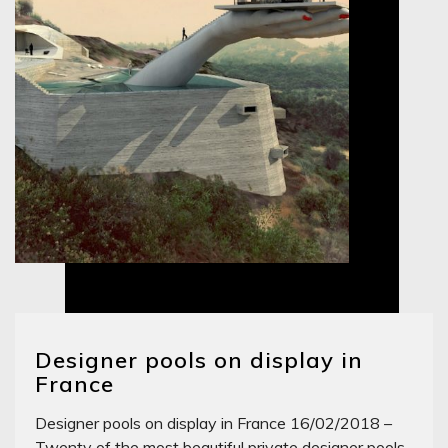
Designer pools on display in
France
Designer pools on display in France 16/02/2018 –
Twenty of the most beautiful private designer pools