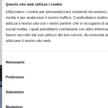
the pool What is cyanuric acid? Cyanuric acid is a
Questo sito web utilizza i cookie
substance contained in dichlorine and trichlorine. Its
Utilizziamo i cookie per personalizzare contenuti ed annunci, p
particular characteristic is to “protect” the chlorine
media e per analizzare il nostro traffico. Condividiamo inoltr
from the action of the UV rays of the sun that tends
utilizza il nostro sito con i nostri partner che si occupano di a
to degrade it, therefore helping to maintain optimal
social media, i quali potrebbero combinarle con altre informaz
chlorine levels in […]
hanno raccolto dal suo utilizzo dei loro servizi. Acconsenta a
utilizzare il nostro sito web.
Read more
Selezione
Necessario
del
consenso
Preferenze
CONTACTS
Statistiche
CUSTOMER AREA
Marketing