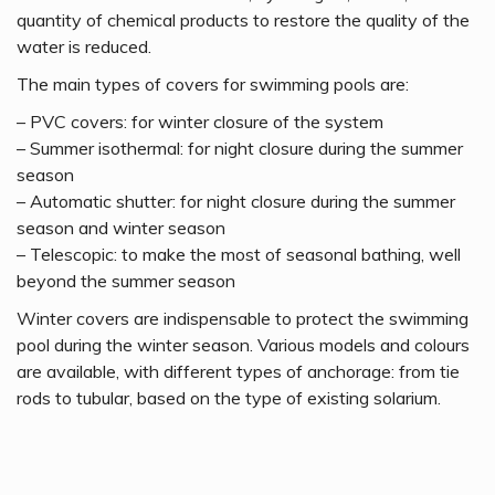
quantity of chemical products to restore the quality of the
water is reduced.
The main types of covers for swimming pools are:
– PVC covers: for winter closure of the system
– Summer isothermal: for night closure during the summer
season
– Automatic shutter: for night closure during the summer
season and winter season
– Telescopic: to make the most of seasonal bathing, well
beyond the summer season
Winter covers are indispensable to protect the swimming
pool during the winter season. Various models and colours
are available, with different types of anchorage: from tie
rods to tubular, based on the type of existing solarium.