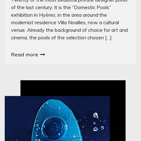
of the last century. It is the “Domestic Pools”
exhibition in Hyères, in the area around the
modernist residence Villa Noailles, now a cultural
venue. Already the background of choice for art and
cinema, the pools of the selection chosen […]
Read more