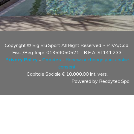
Copyright © Big Blu Sport All Right Reserved. - P.IVA/Cod.
Fisc. /Reg. Impr. 01359050521 - R.E.A. SI 141.233
Privacy Policy
-
Cookies
-
Renew or change your cookie
consent
Capitale Sociale € 10.000,00 int. vers.
Powered by
Readytec Spa