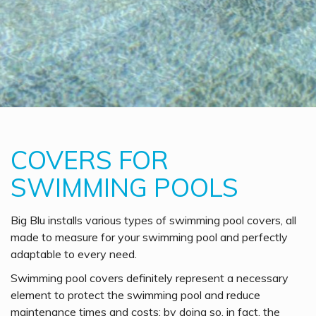
COVERS FOR
SWIMMING POOLS
Big Blu installs various types of swimming pool covers, all
made to measure for your swimming pool and perfectly
adaptable to every need.
Swimming pool covers definitely represent a necessary
element to protect the swimming pool and reduce
maintenance times and costs; by doing so, in fact, the