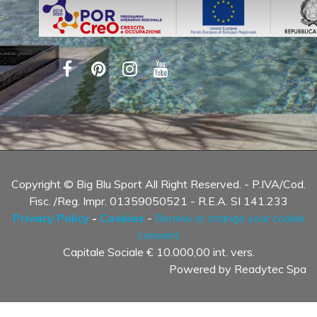
Copyright © Big Blu Sport All Right Reserved. - P.IVA/Cod.
Fisc. /Reg. Impr. 01359050521 - R.E.A. SI 141.233
Privacy Policy
-
Cookies
-
Renew or change your cookie
consent
Capitale Sociale € 10.000,00 int. vers.
Powered by
Readytec Spa