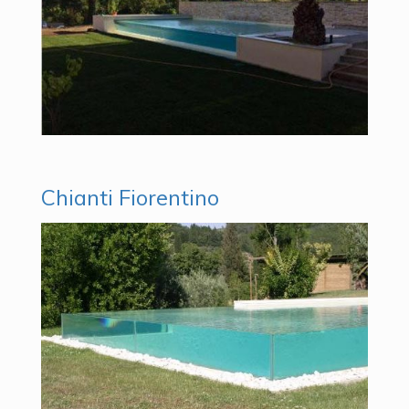
Chianti Fiorentino