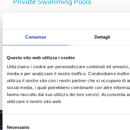
Private Swimming Pools
Swimming pool with crystal walls
Semi-prefabricated steel swimming pools
Swimming pools in reinforced cement
Consenso
Dettagli
Liner covering
Natural stone covering
Questo sito web utilizza i cookie
Stoneware covering
Utilizziamo i cookie per personalizzare contenuti ed annunci, p
Skimmer
media e per analizzare il nostro traffico. Condividiamo inoltr
utilizza il nostro sito con i nostri partner che si occupano di a
Spillway swimming pools
social media, i quali potrebbero combinarle con altre informaz
Infinity swimming pools
hanno raccolto dal suo utilizzo dei loro servizi. Acconsenta a
utilizzare il nostro sito web.
Selezione
Necessario
del