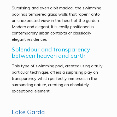
Surprising, and even a bit magical, the swimming
pool has tempered glass walls that “open” onto
an unexpected view in the heart of the garden.
Modern and elegant, it is easily positioned in
contemporary urban contexts or classically
elegant residences
Splendour and transparency
between heaven and earth
This type of swimming pool, created using a truly
particular technique, offers a surprising play on
transparency which perfectly immerses in the
surrounding nature, creating an absolutely
exceptional element.
Lake Garda