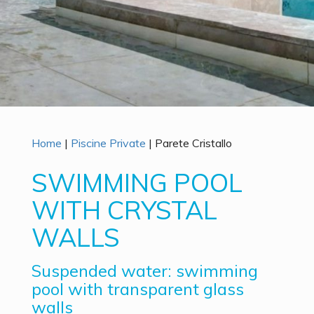
Home
|
Piscine Private
|
Parete Cristallo
SWIMMING POOL
WITH CRYSTAL
WALLS
Suspended water: swimming
pool with transparent glass
walls