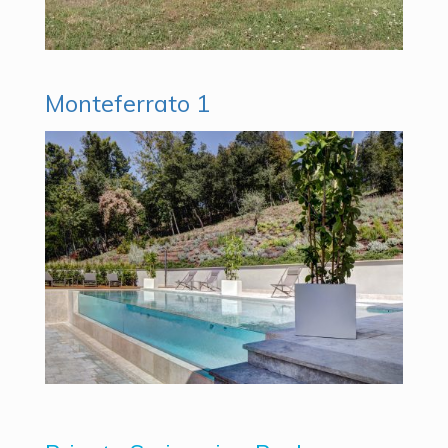
Monteferrato 1