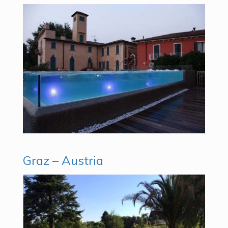
Graz – Austria