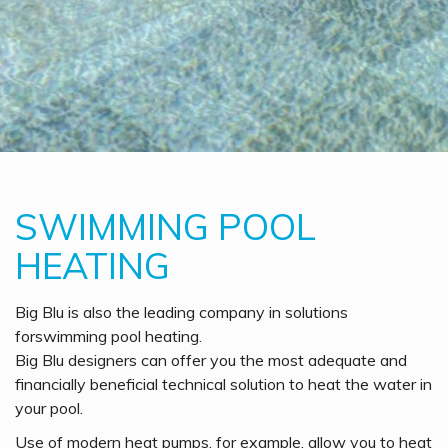
SWIMMING POOL
HEATING
Big Blu is also the leading company in solutions
forswimming pool heating.
Big Blu designers can offer you the most adequate and
financially beneficial technical solution to heat the water in
your pool.
Use of modern heat pumps, for example, allow you to heat