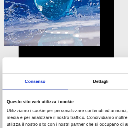
What is cyanuric acid?
Consenso
Dettagli
Cyanuric Acid To maintain optimum chlorine levels in
the pool What is cyanuric acid? Cyanuric acid is a
substance contained in dichlorine and trichlorine. Its
Questo sito web utilizza i cookie
particular characteristic is to “protect” the chlorine
Utilizziamo i cookie per personalizzare contenuti ed annunci, p
from the action of the UV rays of the sun that tends
media e per analizzare il nostro traffico. Condividiamo inoltr
to degrade it, therefore helping to maintain optimal
utilizza il nostro sito con i nostri partner che si occupano di a
chlorine levels in […]