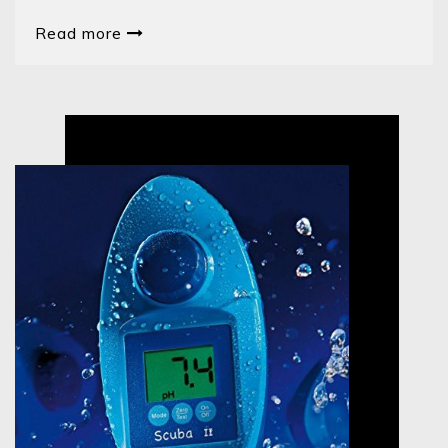
Read more