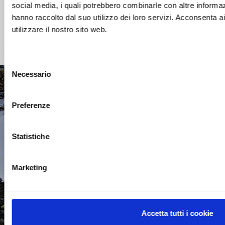
social media, i quali potrebbero combinarle con altre informaz
hanno raccolto dal suo utilizzo dei loro servizi. Acconsenta a
Read more
utilizzare il nostro sito web.
Selezione
Necessario
del
consenso
CONTACTS
Preferenze
Statistiche
CUSTOMER AREA
Marketing
WORK WITH US
Accetta tutti i cookie