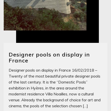
Designer pools on display in
France
Designer pools on display in France 16/02/2018 –
Twenty of the most beautiful private designer pools
of the last century. It is the “Domestic Pools”
exhibition in Hyères, in the area around the
modernist residence Villa Noailles, now a cultural
venue. Already the background of choice for art and
cinema, the pools of the selection chosen […]