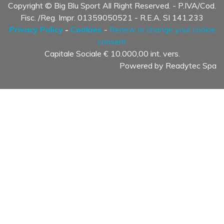
Copyright © Big Blu Sport All Right Reserved. - P.IVA/Cod.
Fisc. /Reg. Impr. 01359050521 - R.E.A. SI 141.233
Privacy Policy
-
Cookies
-
Renew or change your cookie
consent
Capitale Sociale € 10.000,00 int. vers.
Powered by
Readytec Spa