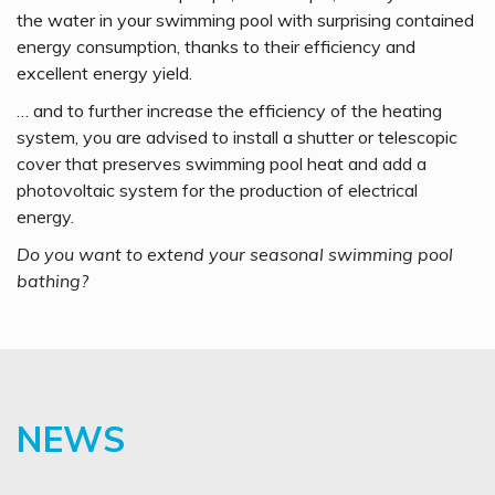
the water in your swimming pool with surprising contained
energy consumption, thanks to their efficiency and
excellent energy yield.
… and to further increase the efficiency of the heating
system, you are advised to install a shutter or telescopic
cover that preserves swimming pool heat and add a
photovoltaic system for the production of electrical
energy.
Do you want to extend your seasonal swimming pool
bathing?
NEWS