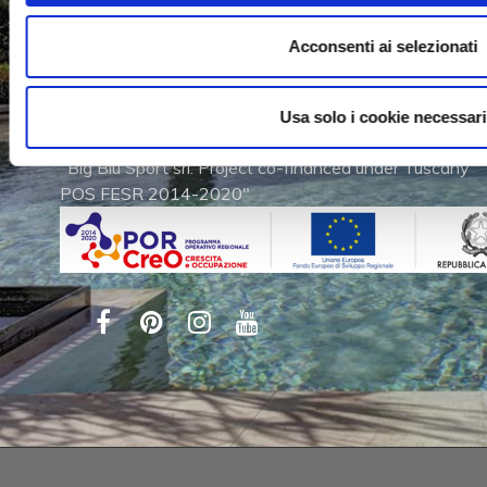
Via dell'Artigianato, 2
Acconsenti ai selezionati
53011 Castellina in Chianti (SI)
Tel. (+39) 0577 740280
Fax (+39) 0577 740960
Usa solo i cookie necessari
"Big Blu Sport srl. Project co-financed under Tuscany
POS FESR 2014-2020"