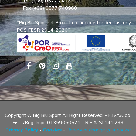
Tel. (+39) 0577 740280
Fax (+39) 0577 740960
"Big Blu Sport srl. Project co-financed under Tuscany
POS FESR 2014-2020"
Copyright © Big Blu Sport All Right Reserved. - P.IVA/Cod.
Fisc. /Reg. Impr. 01359050521 - R.E.A. SI 141.233
Privacy Policy
-
Cookies
-
Renew or change your cookie