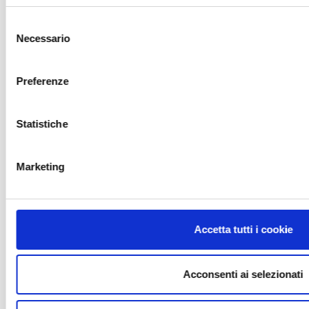
Selezione
Necessario
del
consenso
Preferenze
Statistiche
Marketing
1
2
Public swimming pools
Accetta tutti i cookie
Swimming pools for sports centres
Swimming pools for accomodation
Acconsenti ai selezionati
structures
Spa and rehabilitation swimming pools