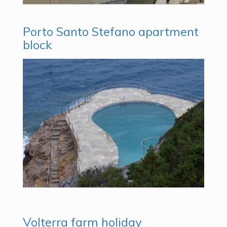
Porto Santo Stefano apartment
block
Volterra farm holiday