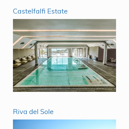
Castelfalfi Estate
Riva del Sole