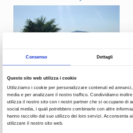
Consenso
Dettagli
Questo sito web utilizza i cookie
Utilizziamo i cookie per personalizzare contenuti ed annunci, p
media e per analizzare il nostro traffico. Condividiamo inoltr
Scandicci farm holiday
utilizza il nostro sito con i nostri partner che si occupano di a
social media, i quali potrebbero combinarle con altre informaz
hanno raccolto dal suo utilizzo dei loro servizi. Acconsenta a
utilizzare il nostro sito web.