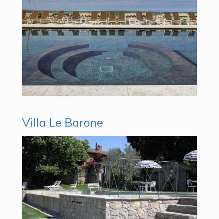
Villa Le Barone