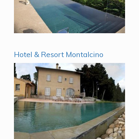
Hotel & Resort Montalcino