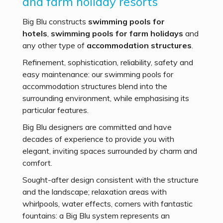
and farm holiday resorts
Big Blu constructs
swimming pools for
hotels
,
swimming pools for farm holidays
and
any other type of
accommodation
structures
.
Refinement, sophistication, reliability, safety and
easy maintenance: our swimming pools for
accommodation structures blend into the
surrounding environment, while emphasising its
particular features.
Big Blu designers are committed and have
decades of experience to provide you with
elegant, inviting spaces surrounded by charm and
comfort.
Sought-after design consistent with the structure
and the landscape; relaxation areas with
whirlpools, water effects, corners with fantastic
fountains: a Big Blu system represents an