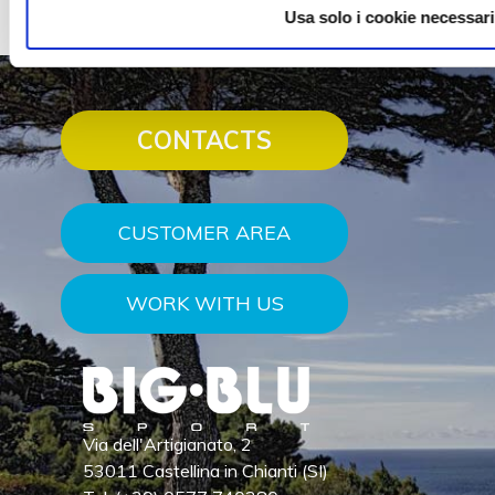
Usa solo i cookie necessari
CONTACTS
CUSTOMER AREA
WORK WITH US
Via dell'Artigianato, 2
53011 Castellina in Chianti (SI)