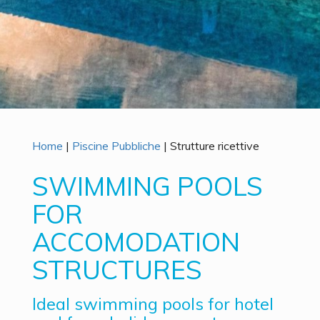
Home
|
Piscine Pubbliche
|
Strutture ricettive
SWIMMING POOLS
FOR
ACCOMODATION
STRUCTURES
Ideal swimming pools for hotel