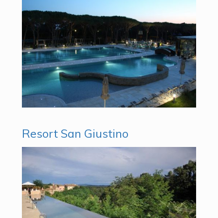
Resort San Giustino