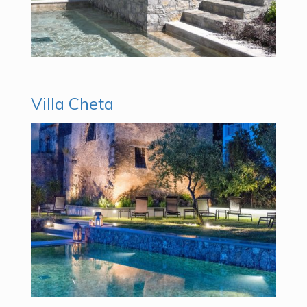
Villa Cheta