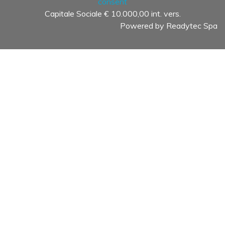
consent
Capitale Sociale € 10.000,00 int. vers.
Powered by
Readytec Spa