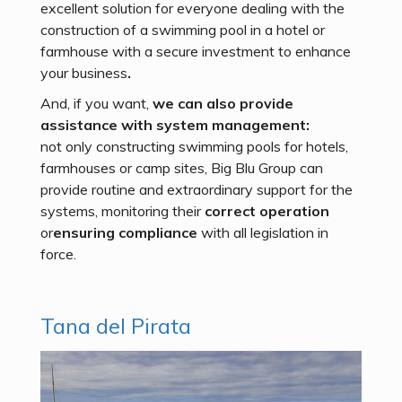
excellent solution for everyone dealing with the
construction of a swimming pool in a hotel or
farmhouse with a secure investment to enhance
your business
.
And, if you want,
we can also provide
assistance with system management:
not only constructing swimming pools for hotels,
farmhouses or camp sites, Big Blu Group can
provide routine and extraordinary support for the
systems, monitoring their
correct operation
or
ensuring compliance
with all legislation in
force.
Tana del Pirata